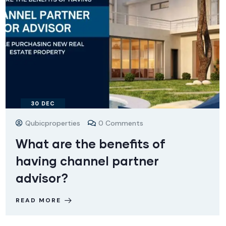
30
DEC
Qubicproperties
0 Comments
What are the benefits of
having channel partner
advisor?
READ MORE