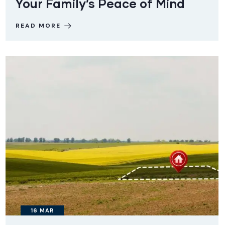
Your Family’s Peace of Mind
READ MORE
16
MAR