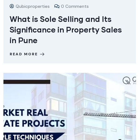
Qubicproperties
0 Comments
What is Sole Selling and Its
Significance in Property Sales
in Pune
READ MORE