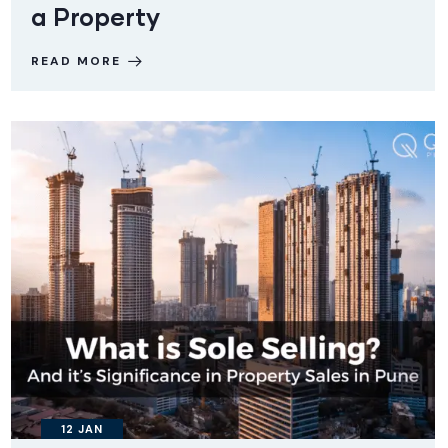
a Property
READ MORE
12
JAN