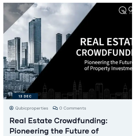
13
DEC
Qubicproperties
0 Comments
Real Estate Crowdfunding:
Pioneering the Future of