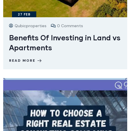
27
FEB
Qubicproperties
0 Comments
Benefits Of Investing in Land vs
Apartments
READ MORE