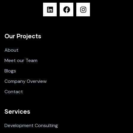
Our Projects
About
Meet our Team
Blogs
Company Overview
Contact
Services
Development Consulting