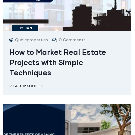
02
JAN
Qubicproperties
0 Comments
How to Market Real Estate
Projects with Simple
Techniques
READ MORE