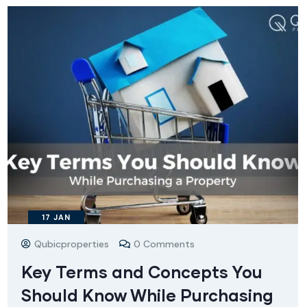
17
JAN
Qubicproperties
0 Comments
Key Terms and Concepts You
Should Know While Purchasing