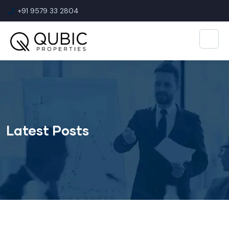
+91 9579 33 2804
Latest Posts