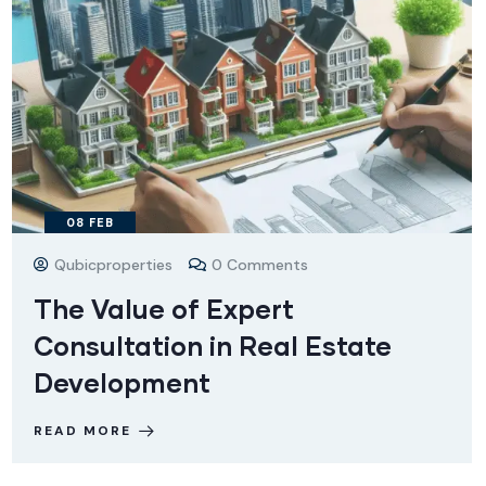
08
FEB
Qubicproperties
0 Comments
The Value of Expert
Consultation in Real Estate
Development
READ MORE