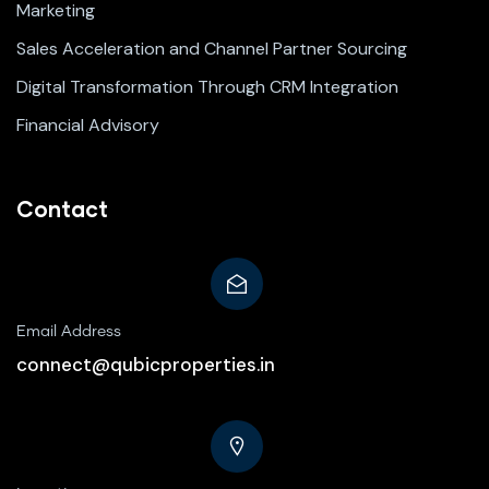
Marketing
Sales Acceleration and Channel Partner Sourcing
Digital Transformation Through CRM Integration
Financial Advisory
Contact
Email Address
connect@qubicproperties.in