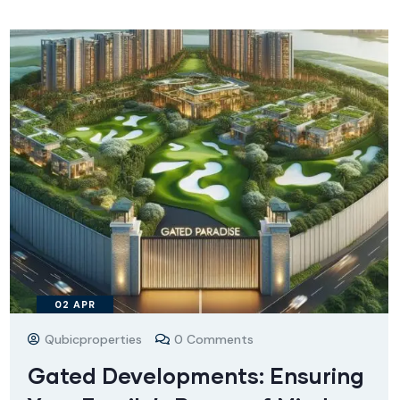
02
APR
Qubicproperties
0 Comments
Gated Developments: Ensuring