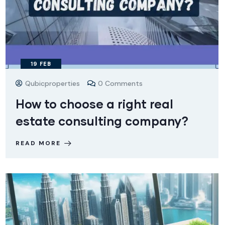
19
FEB
Qubicproperties
0 Comments
How to choose a right real
estate consulting company?
READ MORE