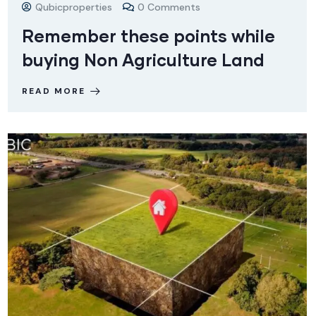
Qubicproperties
0 Comments
Remember these points while
buying Non Agriculture Land
READ MORE