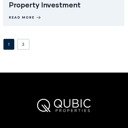
Property Investment
READ MORE
1
2