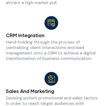
attract a high market pull.
CRM Integration
Hand-holding through the process of
centralizing client interactions and lead
management onto a CRM to achieve a digital
transformation of business communication.
Sales And Marketing
Devising potent promotional and sales tactics
in order to reach target audiences with