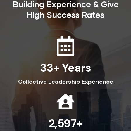
Building Experience & Give
High Success Rates
36
Collective Leadership Experience
3,000