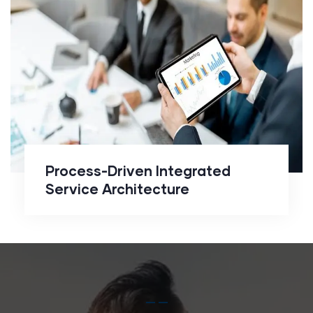
Integrated Service
Architecture
Process-Driven Integrated
Service Architecture