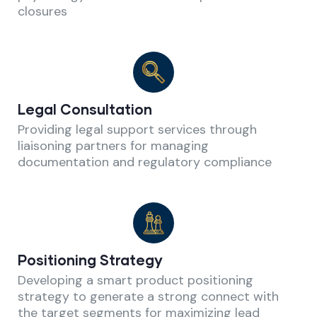
closures
Legal Consultation
Providing legal support services through
liaisoning partners for managing
documentation and regulatory compliance
Positioning Strategy
Developing a smart product positioning
strategy to generate a strong connect with
the target segments for maximizing lead