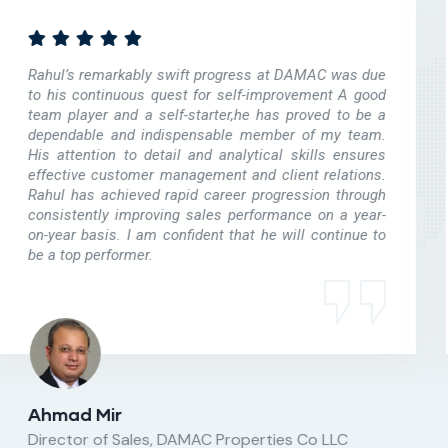
Leena’s advice on sales strategy helped us achieve
rapid sales success for our residential project. Her
ability to gauge the preferences of the target market
segment as well as to drive the marketing
communications in a result-oriented manner was
critical to our success. We were glad to discover in
Leena, a loyal and dedicated consultant for our
business and we look forward to benefiting more from
the services of Qubic Properties in the coming future.
Yashwant Gandhi
MD, YashInfracity