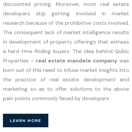
discounted pricing. Moreover, most real estate
developers skip getting involved in market
research because of the prohibitive costs involved.
The consequent lack of market intelligence results
in development of property offerings that witness
a hard time finding buyers. The idea behind Qubic
Properties –
real estate mandate company
was
born out of this need to infuse market insights into
the practice of real estate development and
marketing so as to offer solutions to the above
pain points commonly faced by developers.
LEARN MORE