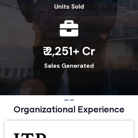
Units Sold
2,600
Sales Generated
Organizational Experience