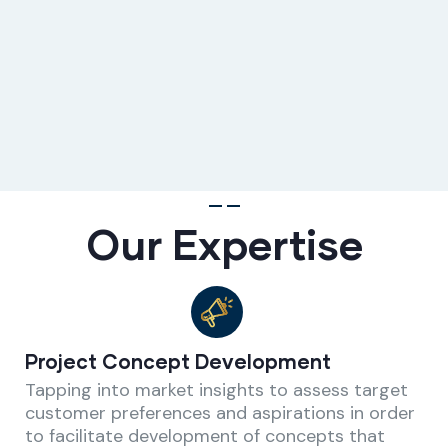
Our Expertise
Project Concept Development
Tapping into market insights to assess target
customer preferences and aspirations in order
to facilitate development of concepts that