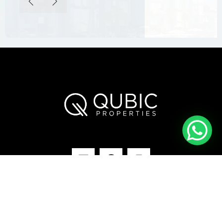
Our Projects