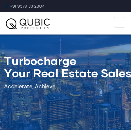
+91 9579 33 2804
T
u
r
b
o
c
h
a
r
g
e
Y
o
u
r
R
e
a
l
E
s
t
a
t
e
S
a
l
e
A
c
c
e
l
e
r
a
t
e
,
A
c
h
i
e
v
e
,
E
x
c
e
l
!