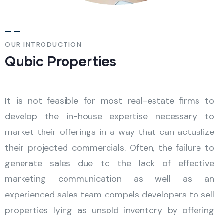
OUR INTRODUCTION
Qubic Properties
It is not feasible for most real-estate firms to
develop the in-house expertise necessary to
market their offerings in a way that can actualize
their projected commercials. Often, the failure to
generate sales due to the lack of effective
marketing communication as well as an
experienced sales team compels developers to sell
properties lying as unsold inventory by offering