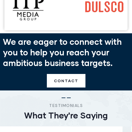
We are eager to connect with
you to help you reach your
ambitious business targets.
CONTACT
TESTIMONIALS
What They're Saying