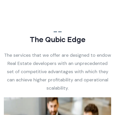
The Qubic Edge
The services that we offer are designed to endow
Real Estate developers with an unprecedented
set of competitive advantages with which they
can achieve higher profitability and operational
scalability.
Process-Driven