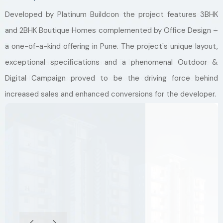
Developed by Platinum Buildcon the project features 3BHK
and 2BHK Boutique Homes complemented by Office Design –
a one-of-a-kind offering in Pune. The project's unique layout,
exceptional specifications and a phenomenal Outdoor &
Digital Campaign proved to be the driving force behind
increased sales and enhanced conversions for the developer.