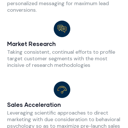
personalized messaging for maximum lead
conversions.
Market Research
Taking consistent, continual efforts to profile
target customer segments with the most
incisive of research methodologies
Sales Acceleration
Leveraging scientific approaches to direct
marketing with due consideration to behavioral
psychology so as to maximize pre-launch sales