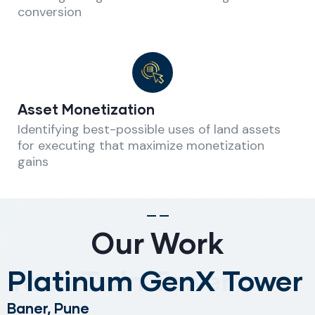
conversion
Asset Monetization
Identifying best-possible uses of land assets
for executing that maximize monetization
gains
Our Work
Platinum GenX Tower
Baner,
Pune