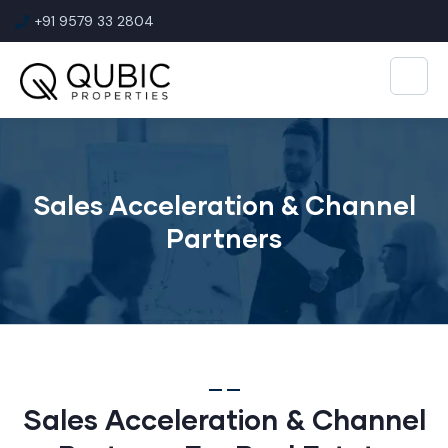
+91 9579 33 2804
Sales Acceleration & Channel
Partners
Sales Acceleration & Channel