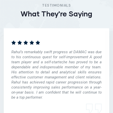
TESTIMONIALS
What They're Saying
Rahul’s remarkably swift progress at DAMAC was due
to his continuous quest for self-improvement A good
team player and a self-starter,he has proved to be a
dependable and indispensable member of my team.
His attention to detail and analytical skills ensures
effective customer management and client relations.
Rahul has achieved rapid career progression through
consistently improving sales performance on a year-
on-year basis. I am confident that he will continue to
be a top performer.