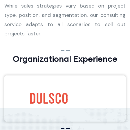
While sales strategies vary based on project
type, position, and segmentation, our consulting
service adapts to all scenarios to sell out
projects faster.
Organizational Experience