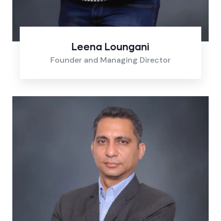
Leena Loungani
Founder and Managing Director