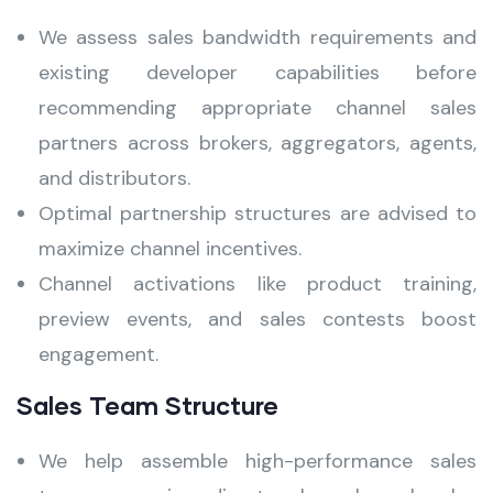
We assess sales bandwidth requirements and
existing developer capabilities before
recommending appropriate channel sales
partners across brokers, aggregators, agents,
and distributors.
Optimal partnership structures are advised to
maximize channel incentives.
Channel activations like product training,
preview events, and sales contests boost
engagement.
Sales Team Structure
We help assemble high-performance sales