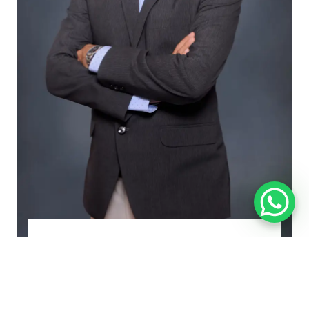
Rahul Narsinghani
Managing Director and CEO