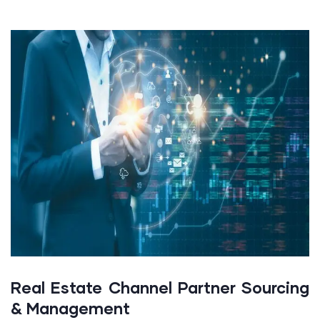
Real Estate Channel Partner Sourcing
& Management