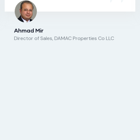
Ahmad Mir
Director of Sales, DAMAC Properties Co LLC