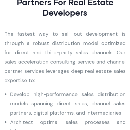
Partners For Real Estate
Developers
The fastest way to sell out development is
through a robust distribution model optimized
for direct and third-party sales channels. Our
sales acceleration consulting service and channel
partner services leverages deep real estate sales
expertise to:
Develop high-performance sales distribution
models spanning direct sales, channel sales
partners, digital platforms, and intermediaries
Architect optimal sales processes and