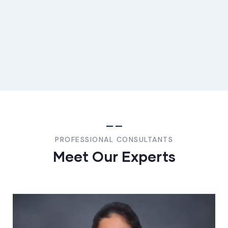
PROFESSIONAL CONSULTANTS
Meet Our Experts