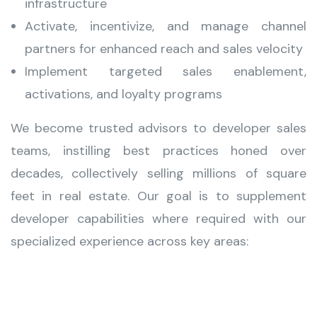
infrastructure
Activate, incentivize, and manage channel
partners for enhanced reach and sales velocity
Implement targeted sales enablement,
activations, and loyalty programs
We become trusted advisors to developer sales
teams, instilling best practices honed over
decades, collectively selling millions of square
feet in real estate. Our goal is to supplement
developer capabilities where required with our
specialized experience across key areas: