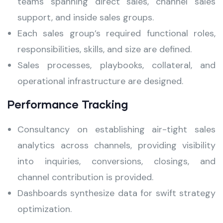
teams spanning direct sales, channel sales
support, and inside sales groups.
Each sales group’s required functional roles,
responsibilities, skills, and size are defined.
Sales processes, playbooks, collateral, and
operational infrastructure are designed.
Performance Tracking
Consultancy on establishing air-tight sales
analytics across channels, providing visibility
into inquiries, conversions, closings, and
channel contribution is provided.
Dashboards synthesize data for swift strategy
optimization.