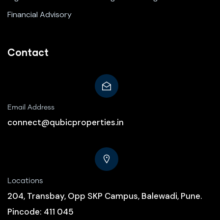
Financial Advisory
Contact
Email Address
connect@qubicproperties.in
Locations
204, Transbay, Opp SKP Campus, Balewadi, Pune.
Pincode: 411 045