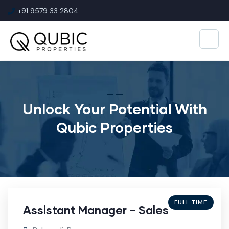
+91 9579 33 2804
Unlock Your Potential With
Qubic Properties
FULL TIME
Assistant Manager – Sales