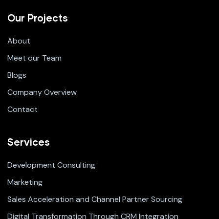
Our Projects
About
Meet our Team
Blogs
Company Overview
Contact
Services
Development Consulting
Marketing
Sales Acceleration and Channel Partner Sourcing
Digital Transformation Through CRM Integration