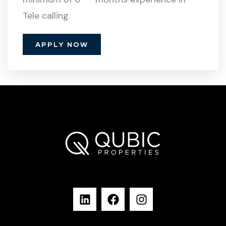
Tele calling.
APPLY NOW