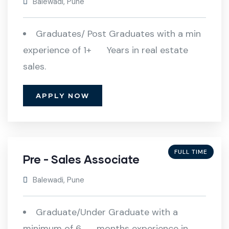
Balewadi, Pune
Graduates/ Post Graduates with a min
experience of 1+ Years in real estate
sales.
APPLY NOW
FULL TIME
Pre - Sales Associate
Balewadi, Pune
Graduate/Under Graduate with a
minimum of 6 months experience in