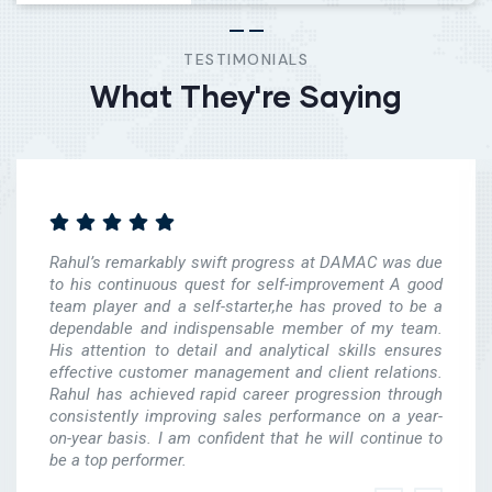
TESTIMONIALS
What They're Saying
Rahul’s remarkably swift progress at DAMAC was due
to his continuous quest for self-improvement A good
team player and a self-starter,he has proved to be a
dependable and indispensable member of my team.
His attention to detail and analytical skills ensures
effective customer management and client relations.
Rahul has achieved rapid career progression through
consistently improving sales performance on a year-
on-year basis. I am confident that he will continue to
be a top performer.