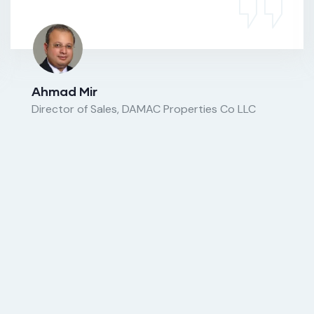
Ahmad Mir
Director of Sales, DAMAC Properties Co LLC