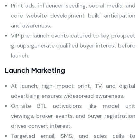
Print ads, influencer seeding, social media, and
core website development build anticipation
and awareness.
VIP pre-launch events catered to key prospect
groups generate qualified buyer interest before
launch.
Launch Marketing
At launch, high-impact print, TV, and digital
advertising ensures widespread awareness.
On-site BTL activations like model unit
viewings, broker events, and buyer registration
drives convert interest.
Targeted email, SMS, and sales calls to