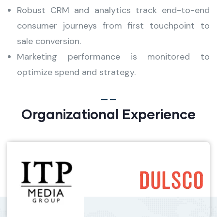
Robust CRM and analytics track end-to-end
consumer journeys from first touchpoint to
sale conversion.
Marketing performance is monitored to
optimize spend and strategy.
Organizational Experience