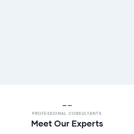
PROFESSIONAL CONSULTANTS
Meet Our Experts