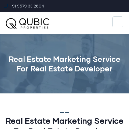
+91 9579 33 2804
Real Estate Marketing Service
For Real Estate Developer
Real Estate Marketing Service