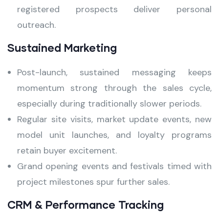
registered prospects deliver personal
outreach.
Sustained Marketing
Post-launch, sustained messaging keeps
momentum strong through the sales cycle,
especially during traditionally slower periods.
Regular site visits, market update events, new
model unit launches, and loyalty programs
retain buyer excitement.
Grand opening events and festivals timed with
project milestones spur further sales.
CRM & Performance Tracking