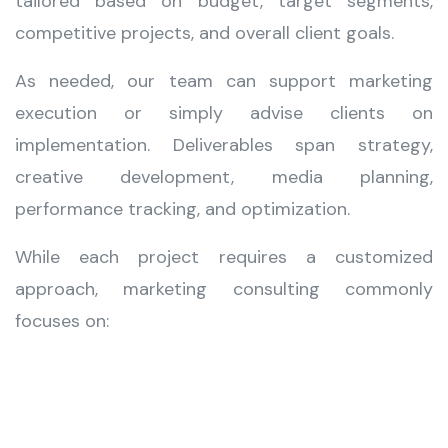
tailored based on budget, target segments,
competitive projects, and overall client goals.
As needed, our team can support marketing
execution or simply advise clients on
implementation. Deliverables span strategy,
creative development, media planning,
performance tracking, and optimization.
While each project requires a customized
approach, marketing consulting commonly
focuses on: