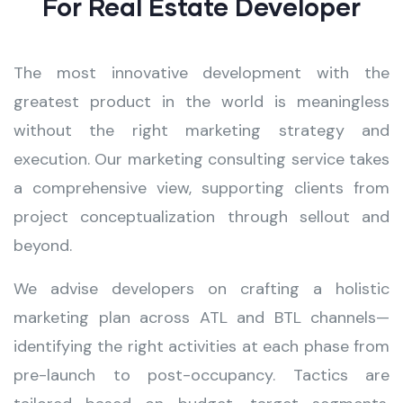
For Real Estate Developer
The most innovative development with the
greatest product in the world is meaningless
without the right marketing strategy and
execution. Our marketing consulting service takes
a comprehensive view, supporting clients from
project conceptualization through sellout and
beyond.
We advise developers on crafting a holistic
marketing plan across ATL and BTL channels—
identifying the right activities at each phase from
pre-launch to post-occupancy. Tactics are