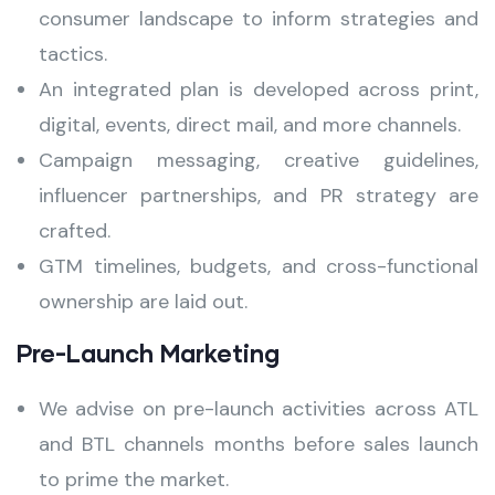
consumer landscape to inform strategies and
tactics.
An integrated plan is developed across print,
digital, events, direct mail, and more channels.
Campaign messaging, creative guidelines,
influencer partnerships, and PR strategy are
crafted.
GTM timelines, budgets, and cross-functional
ownership are laid out.
Pre-Launch Marketing
We advise on pre-launch activities across ATL
and BTL channels months before sales launch
to prime the market.