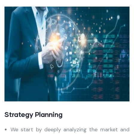
Strategy Planning
We start by deeply analyzing the market and