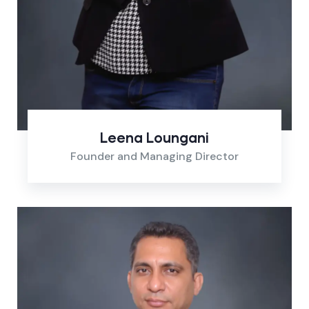
Leena Loungani
Founder and Managing Director