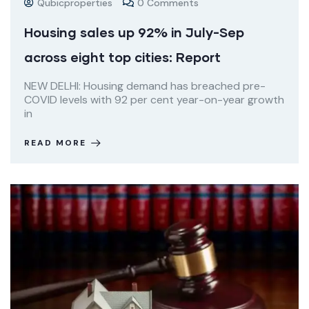
Qubicproperties
0 Comments
Housing sales up 92% in July-Sep
across eight top cities: Report
NEW DELHI: Housing demand has breached pre-
COVID levels with 92 per cent year-on-year growth
in
READ MORE