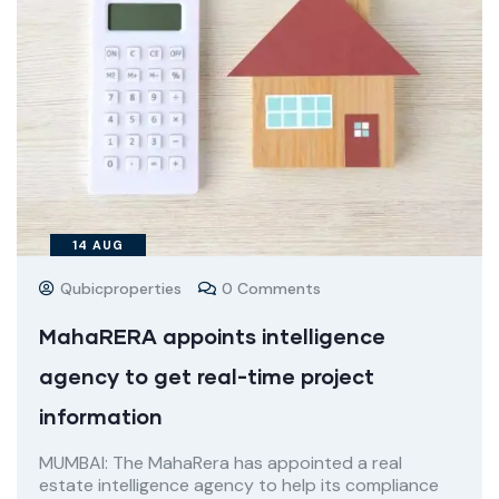
14
AUG
Qubicproperties
0 Comments
MahaRERA appoints intelligence
agency to get real-time project
information
MUMBAI: The MahaRera has appointed a real
estate intelligence agency to help its compliance