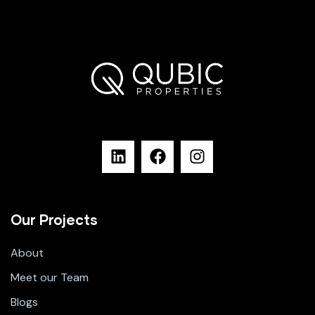
Our Projects
About
Meet our Team
Blogs