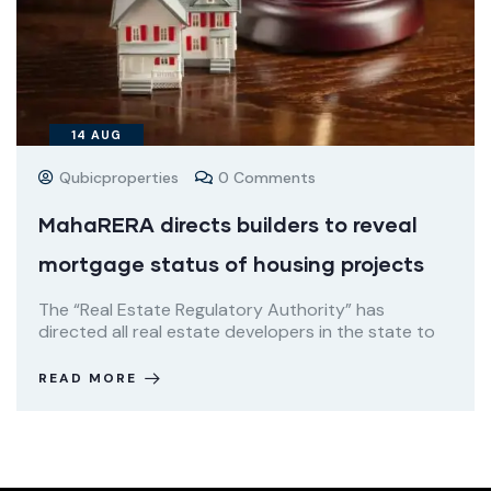
14
AUG
Qubicproperties
0 Comments
MahaRERA directs builders to reveal
mortgage status of housing projects
The “Real Estate Regulatory Authority” has
directed all real estate developers in the state to
READ MORE