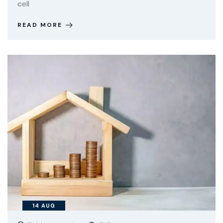
cell
READ MORE
14
AUG