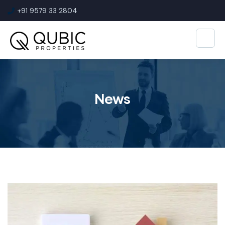
+91 9579 33 2804
News