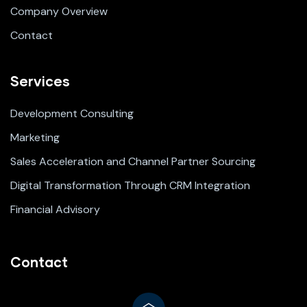
Company Overview
Contact
Services
Development Consulting
Marketing
Sales Acceleration and Channel Partner Sourcing
Digital Transformation Through CRM Integration
Financial Advisory
Contact