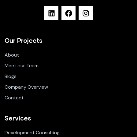
Our Projects
About
Meet our Team
Blogs
Company Overview
Contact
Services
Development Consulting