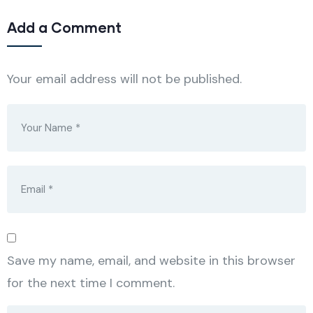
Add a Comment
Your email address will not be published.
Save my name, email, and website in this browser
for the next time I comment.