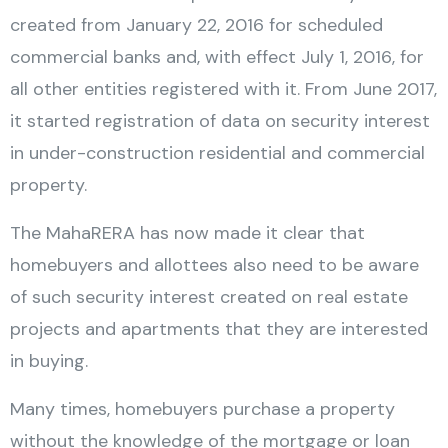
created from January 22, 2016 for scheduled
commercial banks and, with effect July 1, 2016, for
all other entities registered with it. From June 2017,
it started registration of data on security interest
in under-construction residential and commercial
property.
The MahaRERA has now made it clear that
homebuyers and allottees also need to be aware
of such security interest created on real estate
projects and apartments that they are interested
in buying.
Many times, homebuyers purchase a property
without the knowledge of the mortgage or loan