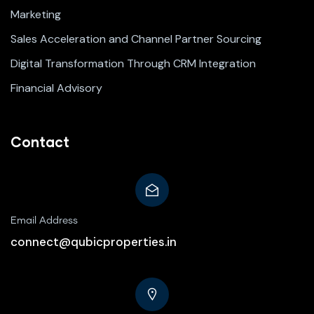
Marketing
Sales Acceleration and Channel Partner Sourcing
Digital Transformation Through CRM Integration
Financial Advisory
Contact
Email Address
connect@qubicproperties.in