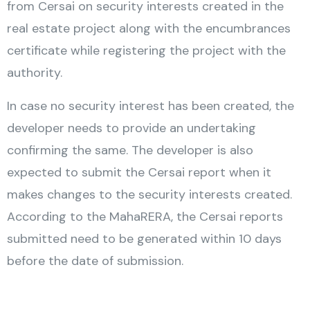
from Cersai on security interests created in the
real estate project along with the encumbrances
certificate while registering the project with the
authority.
In case no security interest has been created, the
developer needs to provide an undertaking
confirming the same. The developer is also
expected to submit the Cersai report when it
makes changes to the security interests created.
According to the MahaRERA, the Cersai reports
submitted need to be generated within 10 days
before the date of submission.