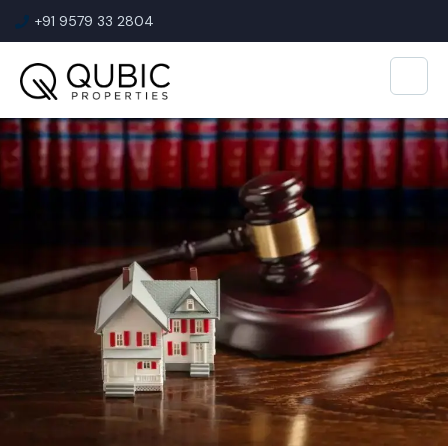
+91 9579 33 2804