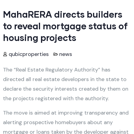
MahaRERA directs builders
to reveal mortgage status of
housing projects
qubicproperties
news
The “Real Estate Regulatory Authority” has
directed all real estate developers in the state to
declare the security interests created by them on
the projects registered with the authority.
The move is aimed at improving transparency and
alerting prospective homebuyers about any
mortgage or loans taken by the developer against