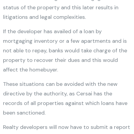
status of the property and this later results in
litigations and legal complexities.
If the developer has availed of a loan by
mortgaging inventory or a few apartments and is
not able to repay, banks would take charge of the
property to recover their dues and this would
affect the homebuyer.
These situations can be avoided with the new
directive by the authority, as Cersai has the
records of all properties against which loans have
been sanctioned.
Realty developers will now have to submit a report