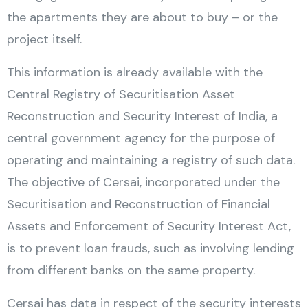
the apartments they are about to buy – or the
project itself.
This information is already available with the
Central Registry of Securitisation Asset
Reconstruction and Security Interest of India, a
central government agency for the purpose of
operating and maintaining a registry of such data.
The objective of Cersai, incorporated under the
Securitisation and Reconstruction of Financial
Assets and Enforcement of Security Interest Act,
is to prevent loan frauds, such as involving lending
from different banks on the same property.
Cersai has data in respect of the security interests