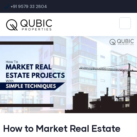
+91 9579 33 2804
How to Market Real Estate