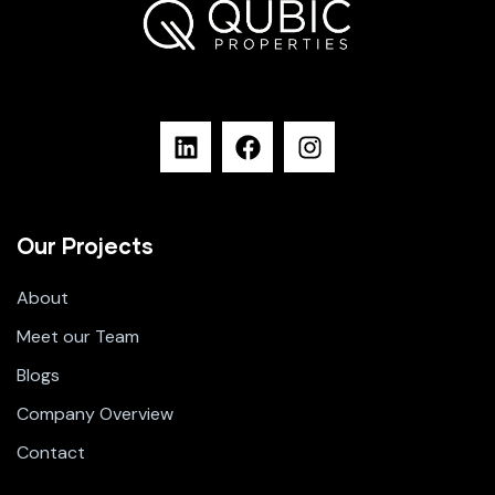
Our Projects
About
Meet our Team
Blogs
Company Overview
Contact