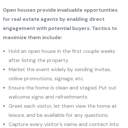
Open houses provide invaluable opportunities
for real estate agents by enabling direct
engagement with potential buyers. Tactics to
maximize them include:
Hold an open house in the first couple weeks
after listing the property.
Market the event widely by sending invites,
online promotions, signage, etc.
Ensure the home is clean and staged. Put out
welcome signs and refreshments.
Greet each visitor, let them view the home at
leisure, and be available for any questions.
Capture every visitor’s name and contact into