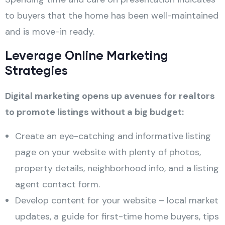
to buyers that the home has been well-maintained
and is move-in ready.
Leverage Online Marketing
Strategies
Digital marketing opens up avenues for realtors
to promote listings without a big budget:
Create an eye-catching and informative listing
page on your website with plenty of photos,
property details, neighborhood info, and a listing
agent contact form.
Develop content for your website – local market
updates, a guide for first-time home buyers, tips