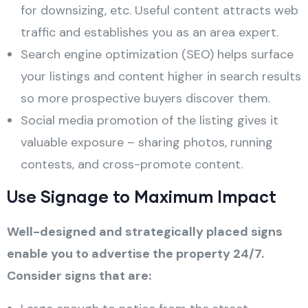
for downsizing, etc. Useful content attracts web
traffic and establishes you as an area expert.
Search engine optimization (SEO) helps surface
your listings and content higher in search results
so more prospective buyers discover them.
Social media promotion of the listing gives it
valuable exposure – sharing photos, running
contests, and cross-promote content.
Use Signage to Maximum Impact
Well-designed and strategically placed signs
enable you to advertise the property 24/7.
Consider signs that are: