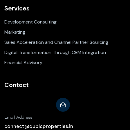
Services
Development Consulting
Marketing
Sales Acceleration and Channel Partner Sourcing
Digital Transformation Through CRM Integration
Financial Advisory
Contact
Email Address
connect@qubicproperties.in