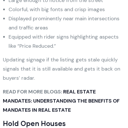
Large enough to notice from the street
Colorful, with big fonts and crisp images
Displayed prominently near main intersections
and traffic areas
Equipped with rider signs highlighting aspects
like “Price Reduced.”
Updating signage if the listing gets stale quickly
signals that it is still available and gets it back on
buyers’ radar.
READ FOR MORE BLOGS:
REAL ESTATE
MANDATES: UNDERSTANDING THE BENEFITS OF
MANDATES IN REAL ESTATE
Hold Open Houses