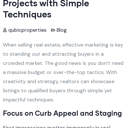
Projects with Simple
Techniques
qubicproperties
Blog
When selling real estate, effective marketing is key
to standing out and attracting buyers in a
crowded market. The good news is you don’t need
a massive budget or over-the-top tactics. With
creativity and strategy, realtors can showcase
listings to qualified buyers through simple yet
impactful techniques.
Focus on Curb Appeal and Staging
First impressions matter immensely in real