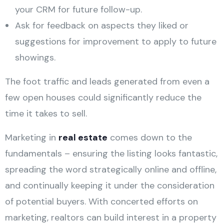
your CRM for future follow-up.
Ask for feedback on aspects they liked or
suggestions for improvement to apply to future
showings.
The foot traffic and leads generated from even a
few open houses could significantly reduce the
time it takes to sell.
Marketing in
real estate
comes down to the
fundamentals – ensuring the listing looks fantastic,
spreading the word strategically online and offline,
and continually keeping it under the consideration
of potential buyers. With concerted efforts on
marketing, realtors can build interest in a property