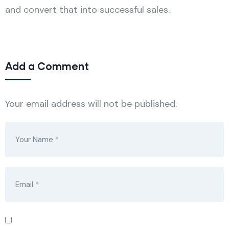
and convert that into successful sales.
Add a Comment
Your email address will not be published.