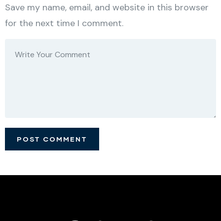
Save my name, email, and website in this browser
for the next time I comment.