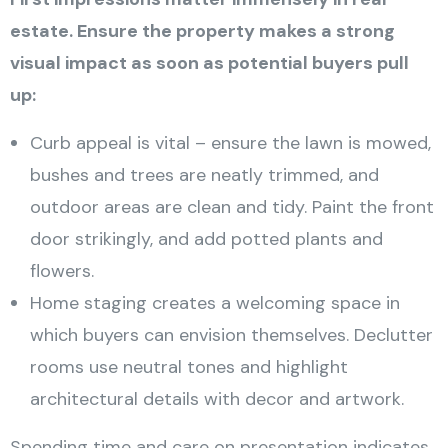
estate. Ensure the property makes a strong
visual impact as soon as potential buyers pull
up:
Curb appeal is vital – ensure the lawn is mowed,
bushes and trees are neatly trimmed, and
outdoor areas are clean and tidy. Paint the front
door strikingly, and add potted plants and
flowers.
Home staging creates a welcoming space in
which buyers can envision themselves. Declutter
rooms use neutral tones and highlight
architectural details with decor and artwork.
Spending time and care on presentation indicates