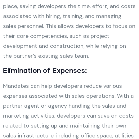
place, saving developers the time, effort, and costs
associated with hiring, training, and managing
sales personnel. This allows developers to focus on
their core competencies, such as project
development and construction, while relying on
the partner’s existing sales team.
Elimination of Expenses:
Mandates can help developers reduce various
expenses associated with sales operations. With a
partner agent or agency handling the sales and
marketing activities, developers can save on costs
related to setting up and maintaining their own
sales infrastructure, including office space, utilities,