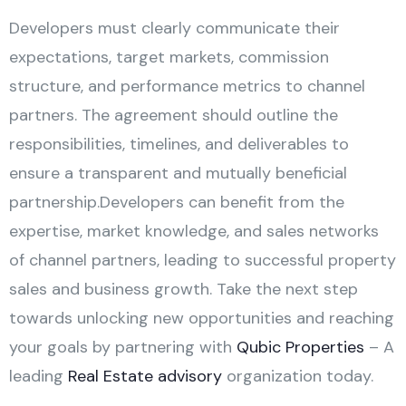
Developers must clearly communicate their
expectations, target markets, commission
structure, and performance metrics to channel
partners. The agreement should outline the
responsibilities, timelines, and deliverables to
ensure a transparent and mutually beneficial
partnership.Developers can benefit from the
expertise, market knowledge, and sales networks
of channel partners, leading to successful property
sales and business growth. Take the next step
towards unlocking new opportunities and reaching
your goals by partnering with
Qubic Properties
– A
leading
Real Estate advisory
organization today.