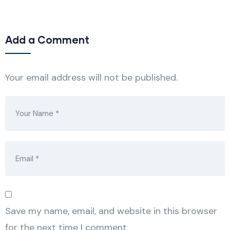
Add a Comment
Your email address will not be published.
Save my name, email, and website in this browser
for the next time I comment.