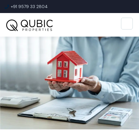
+91 9579 33 2804