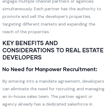
engage multiple channel partners or agencies
simultaneously. Each partner has the authority to
promote and sell the developer’s properties,
targeting different markets and expanding the
reach of the properties.
KEY BENEFITS AND
CONSIDERATIONS TO REAL ESTATE
DEVELOPERS
No Need for Manpower Recruitment:
By entering into a mandate agreement, developers
can eliminate the need for recruiting and managing
an in-house sales team. The partner agent or
agency already has a dedicated salesforce in