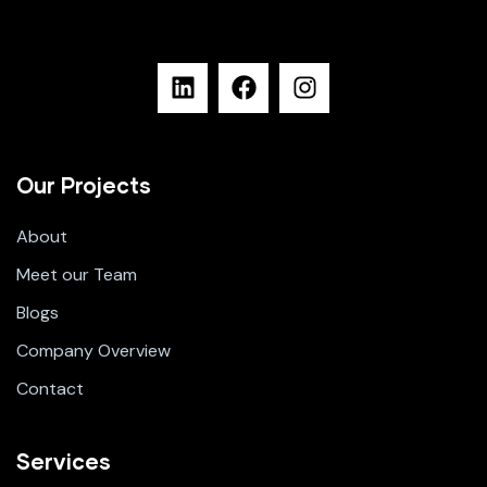
Our Projects
About
Meet our Team
Blogs
Company Overview
Contact
Services