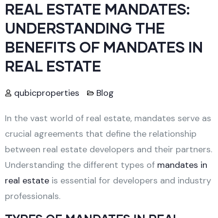
REAL ESTATE MANDATES:
UNDERSTANDING THE
BENEFITS OF MANDATES IN
REAL ESTATE
qubicproperties
Blog
In the vast world of real estate, mandates serve as
crucial agreements that define the relationship
between real estate developers and their partners.
Understanding the different types of
mandates in
real estate
is essential for developers and industry
professionals.