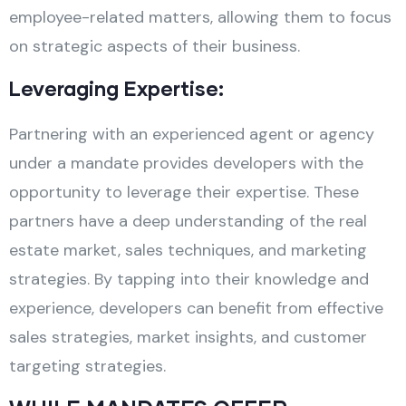
employee-related matters, allowing them to focus
on strategic aspects of their business.
Leveraging Expertise:
Partnering with an experienced agent or agency
under a mandate provides developers with the
opportunity to leverage their expertise. These
partners have a deep understanding of the real
estate market, sales techniques, and marketing
strategies. By tapping into their knowledge and
experience, developers can benefit from effective
sales strategies, market insights, and customer
targeting strategies.