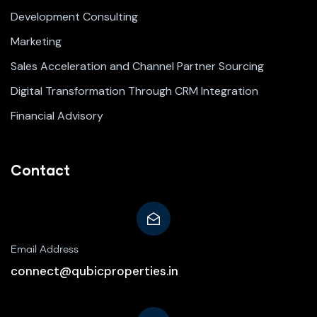
Development Consulting
Marketing
Sales Acceleration and Channel Partner Sourcing
Digital Transformation Through CRM Integration
Financial Advisory
Contact
Email Address
connect@qubicproperties.in