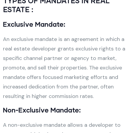
TYPES OF MANDATES IN REAL
ESTATE :
Exclusive Mandate:
An exclusive mandate is an agreement in which a
real estate developer grants exclusive rights to a
specific channel partner or agency to market,
promote, and sell their properties. The exclusive
mandate offers focused marketing efforts and
increased dedication from the partner, often
resulting in higher commission rates.
Non-Exclusive Mandate:
A non-exclusive mandate allows a developer to