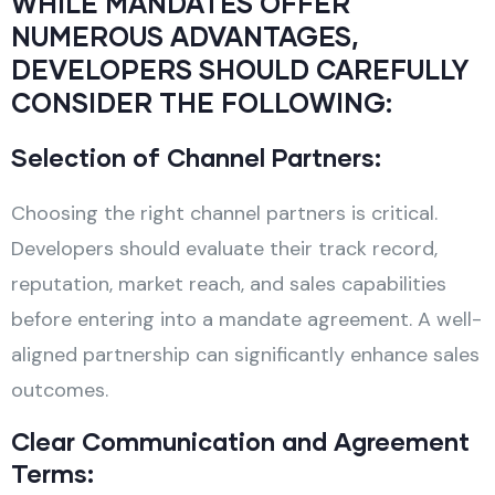
WHILE MANDATES OFFER
NUMEROUS ADVANTAGES,
DEVELOPERS SHOULD CAREFULLY
CONSIDER THE FOLLOWING:
Selection of Channel Partners:
Choosing the right channel partners is critical.
Developers should evaluate their track record,
reputation, market reach, and sales capabilities
before entering into a mandate agreement. A well-
aligned partnership can significantly enhance sales
outcomes.
Clear Communication and Agreement
Terms: