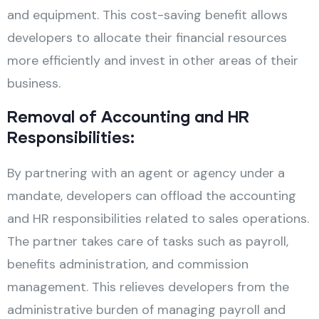
and equipment. This cost-saving benefit allows
developers to allocate their financial resources
more efficiently and invest in other areas of their
business.
Removal of Accounting and HR
Responsibilities:
By partnering with an agent or agency under a
mandate, developers can offload the accounting
and HR responsibilities related to sales operations.
The partner takes care of tasks such as payroll,
benefits administration, and commission
management. This relieves developers from the
administrative burden of managing payroll and