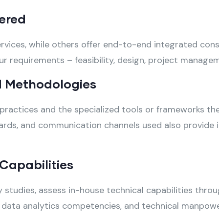
ered
vices, while others offer end-to-end integrated consul
requirements – feasibility, design, project managemen
 Methodologies
practices and the specialized tools or frameworks they
rds, and communication channels used also provide insi
Capabilities
ty studies, assess in-house technical capabilities thr
ls, data analytics competencies, and technical manpowe