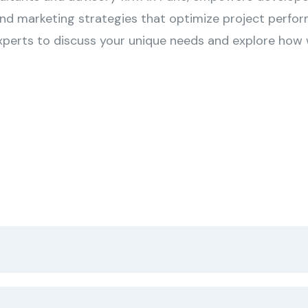
and marketing strategies that optimize project perfor
xperts to discuss your unique needs and explore how w