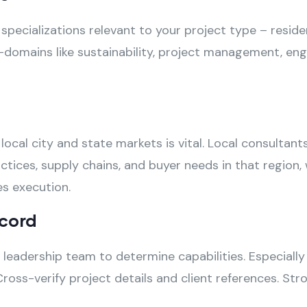
ecializations relevant to your project type – resident
domains like sustainability, project management, eng
local city and state markets is vital. Local consultan
ctices, supply chains, and buyer needs in that region,
es execution.
cord
leadership team to determine capabilities. Especially
ross-verify project details and client references. St