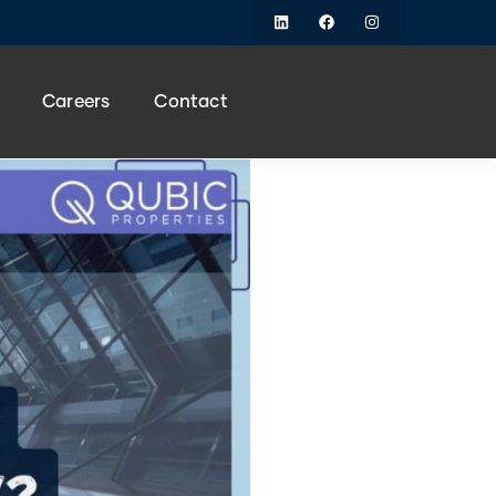
Careers
Contact