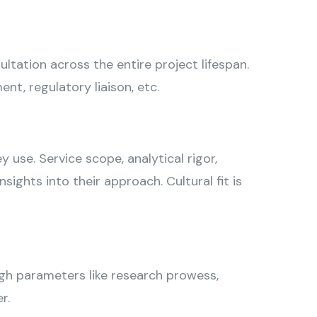
tation across the entire project lifespan.
t, regulatory liaison, etc.
 use. Service scope, analytical rigor,
ghts into their approach. Cultural fit is
ough parameters like research prowess,
r.