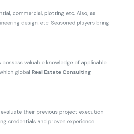
ial, commercial, plotting etc. Also, as
ineering design, etc. Seasoned players bring
ts possess valuable knowledge of applicable
 which global
Real Estate Consulting
 evaluate their previous project execution
rong credentials and proven experience