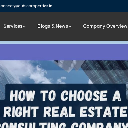
connect@qubicproperties.in
Services
Blogs & News
Company Overview