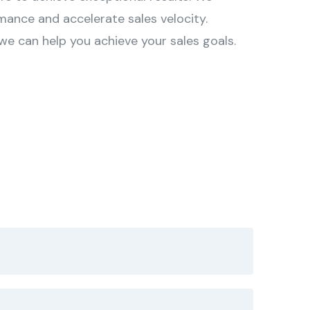
mance and accelerate sales velocity.
e can help you achieve your sales goals.