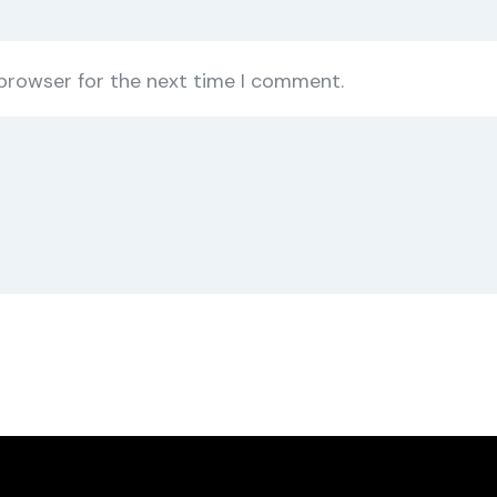
 browser for the next time I comment.