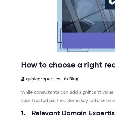
How to choose a right re
qubicproperties
Blog
While consultants can add significant value,
your trusted partner. Some key criteria to e
1. Relevant Domain Experti