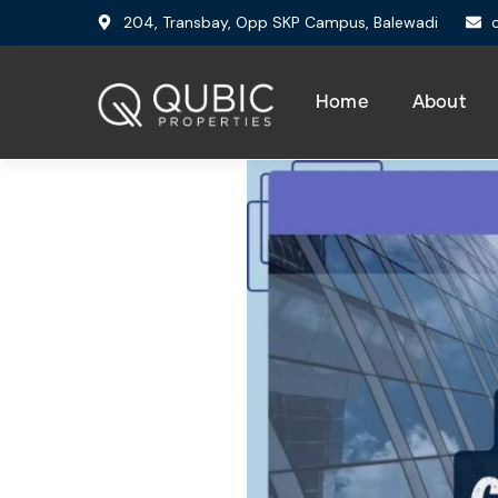
204, Transbay, Opp SKP Campus, Balewadi
Home
About