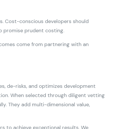
ds. Cost-conscious developers should
so promise prudent costing.
utcomes come from partnering with an
es, de-risks, and optimizes development
ution. When selected through diligent vetting
ly. They add multi-dimensional value,
rs to achieve exceptional results. We