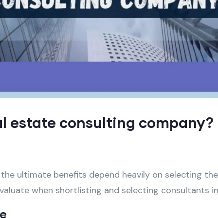
al estate consulting company?
 the ultimate benefits depend heavily on selecting th
valuate when shortlisting and selecting consultants in
se