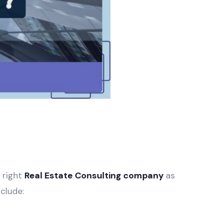
e right
Real Estate Consulting company
as
clude: