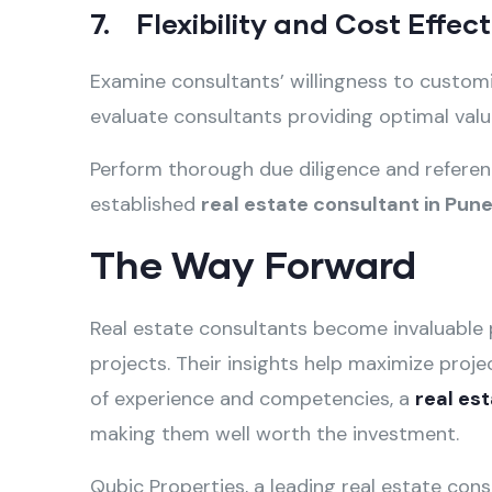
7. Flexibility and Cost Effec
Examine consultants’ willingness to custom
evaluate consultants providing optimal value
Perform thorough due diligence and referen
established
real estate consultant in Pun
The Way Forward
Real estate consultants become invaluable 
projects. Their insights help maximize proje
of experience and competencies, a
real es
making them well worth the investment.
Qubic Properties, a leading real estate con