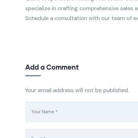
specialize in crafting comprehensive sales 
Schedule a consultation with our team of e
Add a Comment
Your email address will not be published.