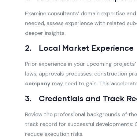
Examine consultants’ domain expertise and sp
needed, assess experience with related sub-
deeper insights.
2. Local Market Experience
Prior experience in your upcoming projects’ 
laws, approvals processes, construction pra
company
may need to gain. This accelerat
3. Credentials and Track Re
Review the professional backgrounds of the 
track record for successful developments: C
reduce execution risks.