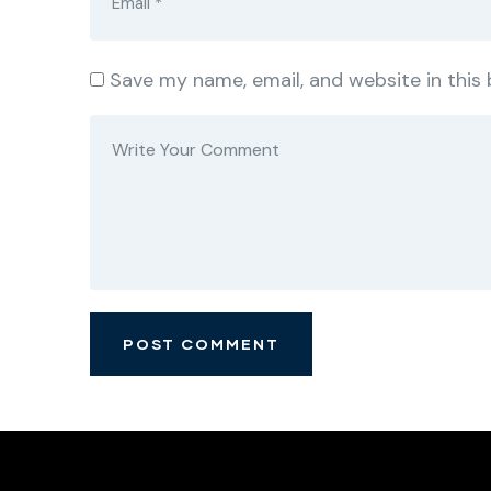
Save my name, email, and website in this