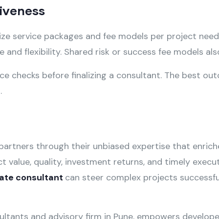
tiveness
ize service packages and fee models per project nee
 and flexibility. Shared risk or success fee models al
ce checks before finalizing a consultant. The best o
e
.
partners through their unbiased expertise that enrich
ct value, quality, investment returns, and timely exec
tate consultant
can steer complex projects successful
sultants and advisory firm in Pune, empowers develope