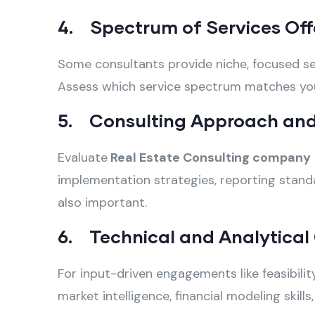
4. Spectrum of Services Off
Some consultants provide niche, focused ser
Assess which service spectrum matches your 
5. Consulting Approach and
Evaluate
Real Estate Consulting company
implementation strategies, reporting standa
also important.
6. Technical and Analytical 
For input-driven engagements like feasibili
market intelligence, financial modeling skil