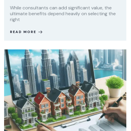
While consultants can add significant value, the
ultimate benefits depend heavily on selecting the
right
READ MORE