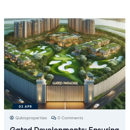
02
APR
Qubicproperties
0 Comments
Gated Developments: Ensuring