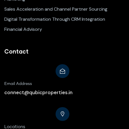
Sales Acceleration and Channel Partner Sourcing
Digital Transformation Through CRM Integration
Financial Advisory
Contact
Email Address
connect@qubicproperties.in
Locations