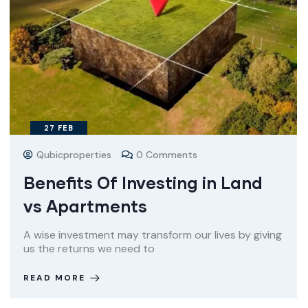
27
FEB
Qubicproperties
0 Comments
Benefits Of Investing in Land
vs Apartments
A wise investment may transform our lives by giving
us the returns we need to
READ MORE