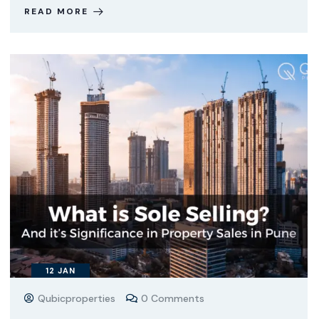
READ MORE
12
JAN
Qubicproperties
0 Comments