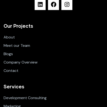
Our Projects
About
Meet our Team
Blogs
Company Overview
Contact
Services
Development Consulting
Marketing