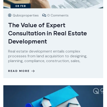
08
FEB
Qubicproperties
0 Comments
The Value of Expert
Consultation in Real Estate
Development
Real estate development entails complex
processes from land acquisition to designing,
planning, compliance, construction, sales,
READ MORE