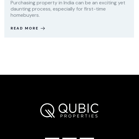
Purchasing property in India can be an exciting yet
daunting process, especially for first-time
homebuyers.
READ MORE