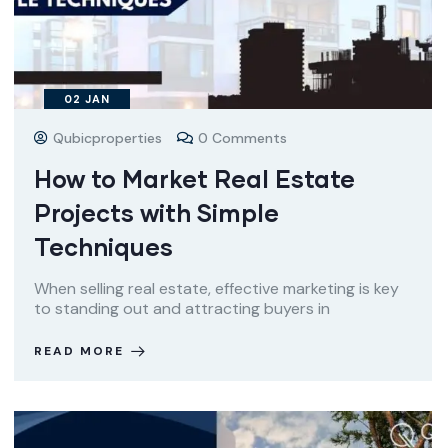
02
JAN
Qubicproperties
0 Comments
How to Market Real Estate
Projects with Simple
Techniques
When selling real estate, effective marketing is key
to standing out and attracting buyers in
READ MORE