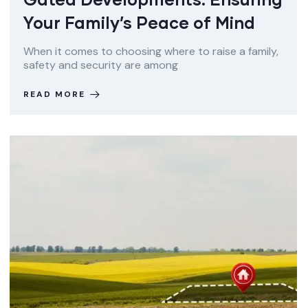
Your Family’s Peace of Mind
When it comes to choosing where to raise a family,
safety and security are among
READ MORE