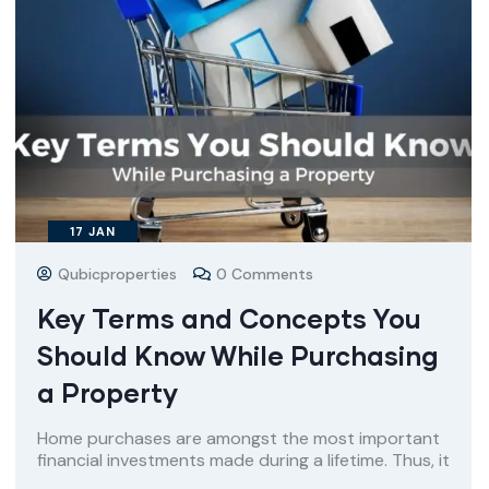
17
JAN
Qubicproperties
0 Comments
Key Terms and Concepts You
Should Know While Purchasing
a Property
Home purchases are amongst the most important
financial investments made during a lifetime. Thus, it