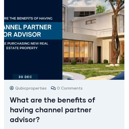
30
DEC
Qubicproperties
0 Comments
What are the benefits of
having channel partner
advisor?