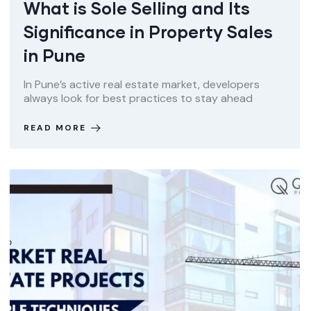
What is Sole Selling and Its
Significance in Property Sales
in Pune
In Pune’s active real estate market, developers
always look for best practices to stay ahead
READ MORE