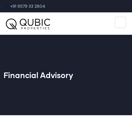
+91 9579 33 2804
Financial Advisory