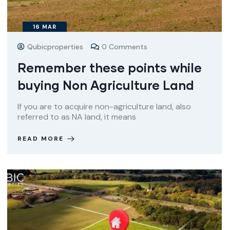
16
MAR
Qubicproperties
0 Comments
Remember these points while
buying Non Agriculture Land
If you are to acquire non-agriculture land, also
referred to as NA land, it means
READ MORE