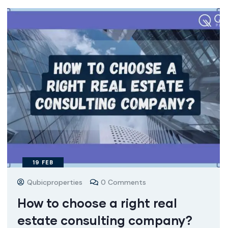
19
FEB
Qubicproperties
0 Comments
How to choose a right real
estate consulting company?