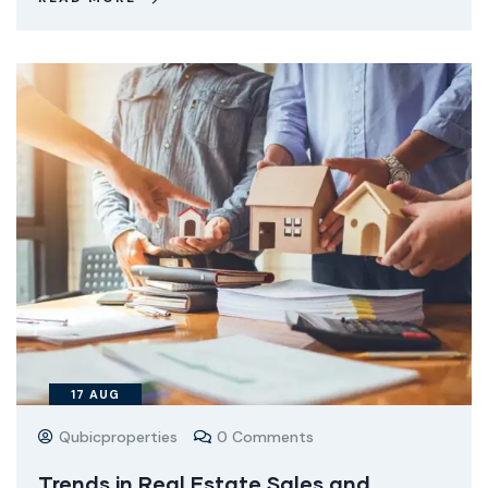
17
AUG
Qubicproperties
0 Comments
Trends in Real Estate Sales and