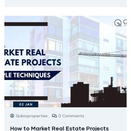
02
JAN
Qubicproperties
0 Comments
How to Market Real Estate Projects