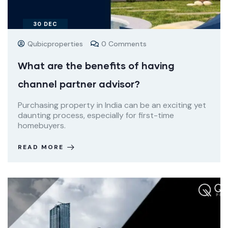
30
DEC
Qubicproperties
0 Comments
What are the benefits of having
channel partner advisor?
Purchasing property in India can be an exciting yet
daunting process, especially for first-time
homebuyers.
READ MORE