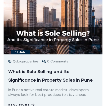
12
JAN
Qubicproperties
0 Comments
What is Sole Selling and Its
Significance in Property Sales in Pune
In Pune’s active real estate market, developers
always look for best practices to stay ahead
READ MORE