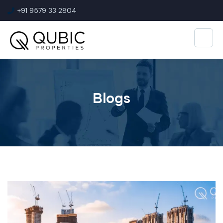
+91 9579 33 2804
Blogs