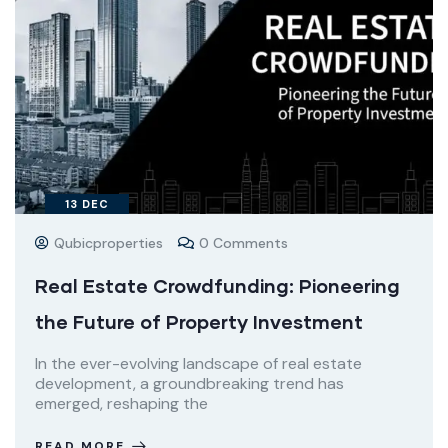
13
DEC
Qubicproperties
0 Comments
Real Estate Crowdfunding: Pioneering
the Future of Property Investment
In the ever-evolving landscape of real estate
development, a groundbreaking trend has
emerged, reshaping the
READ MORE