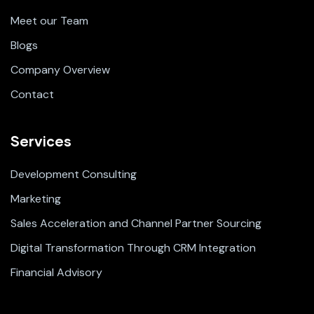
Meet our Team
Blogs
Company Overview
Contact
Services
Development Consulting
Marketing
Sales Acceleration and Channel Partner Sourcing
Digital Transformation Through CRM Integration
Financial Advisory