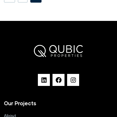
Our Projects
About