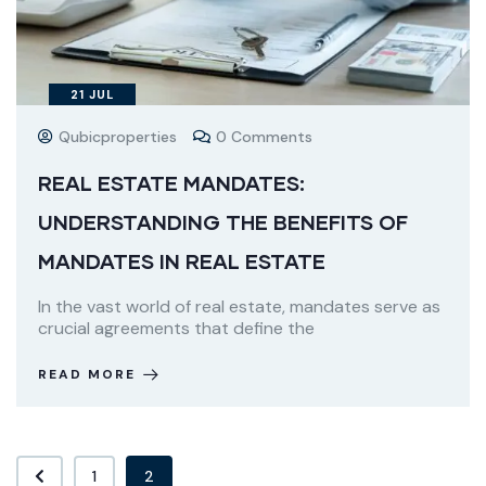
21
JUL
Qubicproperties
0 Comments
REAL ESTATE MANDATES:
UNDERSTANDING THE BENEFITS OF
MANDATES IN REAL ESTATE
In the vast world of real estate, mandates serve as
crucial agreements that define the
READ MORE
1
2