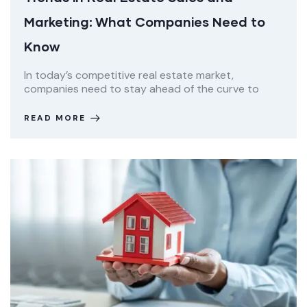
Marketing: What Companies Need to
Know
In today’s competitive real estate market,
companies need to stay ahead of the curve to
READ MORE