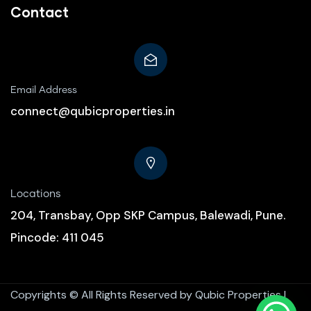
Contact
Email Address
connect@qubicproperties.in
Locations
204, Transbay, Opp SKP Campus, Balewadi, Pune.
Pincode: 411 045
Copyrights ©
All Rights Reserved by Qubic Properties |