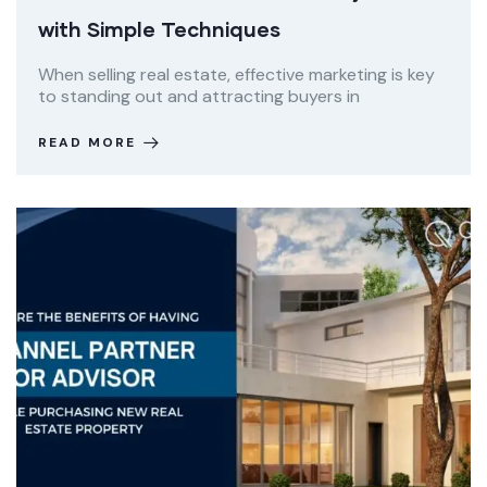
with Simple Techniques
When selling real estate, effective marketing is key
to standing out and attracting buyers in
READ MORE