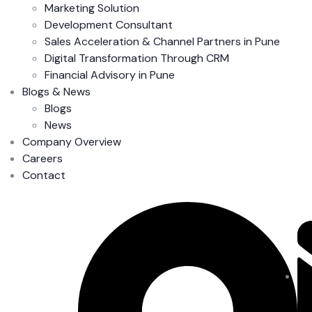
Marketing Solution
Development Consultant
Sales Acceleration & Channel Partners in Pune
Digital Transformation Through CRM
Financial Advisory in Pune
Blogs & News
Blogs
News
Company Overview
Careers
Contact