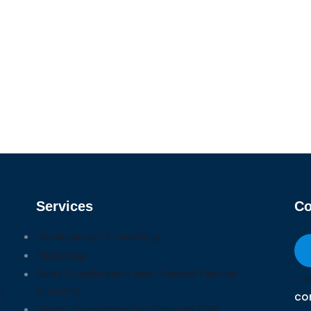
Services
Co
Development Consulting
Marketing
Sales Acceleration and Channel Partner
Ema
Sourcing
w
co
Digital Transformation Through CRM