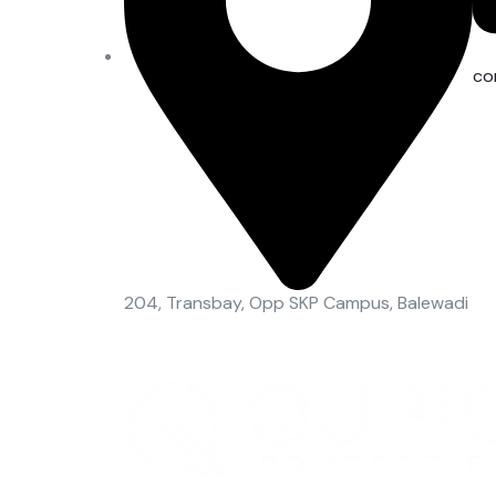
co
204, Transbay, Opp SKP Campus, Balewadi