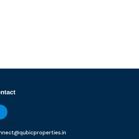
ntact
il Address
nnect@qubicproperties.in