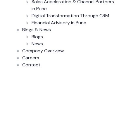
Sales Acceleration & Channel Partners
in Pune
Digital Transformation Through CRM
Financial Advisory in Pune
Blogs & News
Blogs
News
Company Overview
Careers
Contact