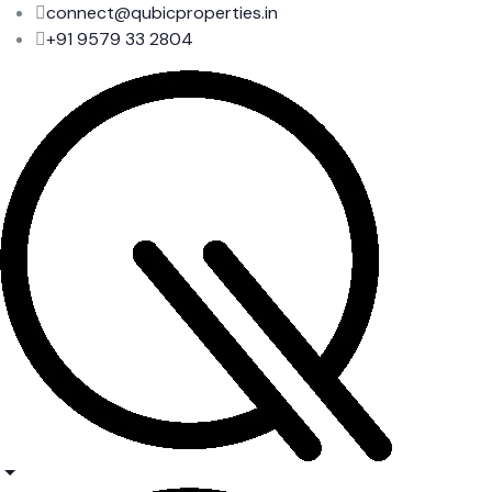
connect@qubicproperties.in
+91 9579 33 2804