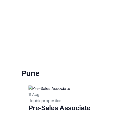
Pune
11
Aug
qubicproperties
Pre-Sales Associate