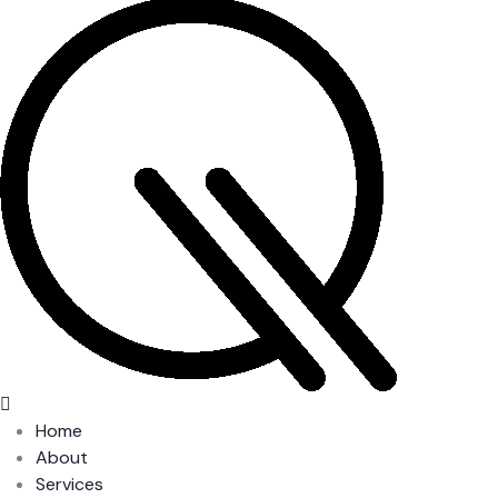
Home
About
Services