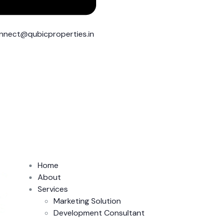
nnect@qubicproperties.in
Home
About
Services
Marketing Solution
Development Consultant