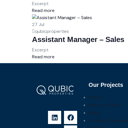
Excerpt
Read more
27
Jul
qubicproperties
Assistant Manager – Sales
Excerpt
Read more
Our Projects
About
Meet our Team
Blogs
Company Overvie