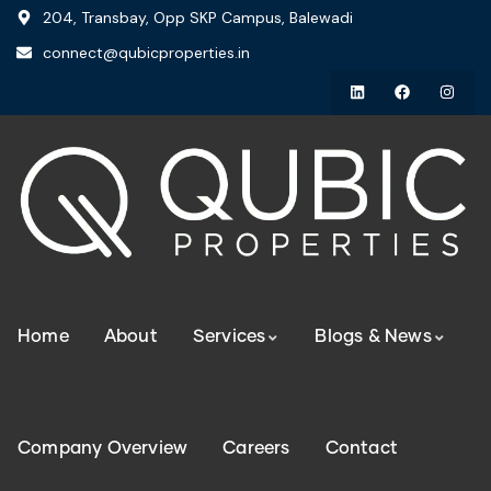
204, Transbay, Opp SKP Campus, Balewadi
connect@qubicproperties.in
Home
About
Services
Blogs & News
Company Overview
Careers
Contact