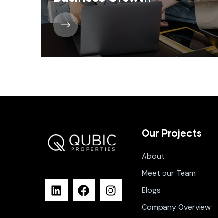
Our Projects
About
Meet our Team
Blogs
Company Overview