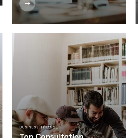
BUSINESS
,
FINANCE
Top Consultation