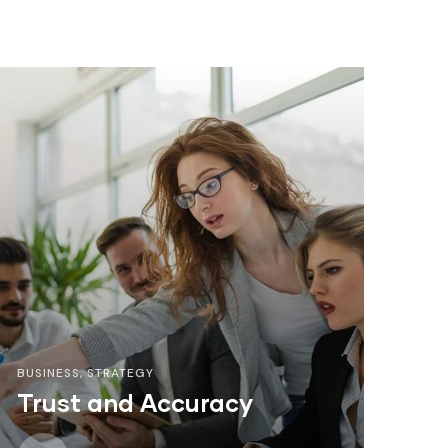
BUSINESS
,
STRATEGY
Trust and Accuracy