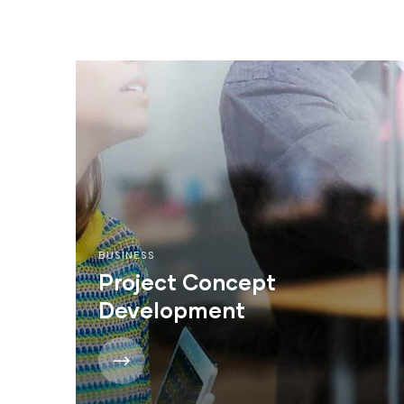
BUSINESS
Project Concept
Development