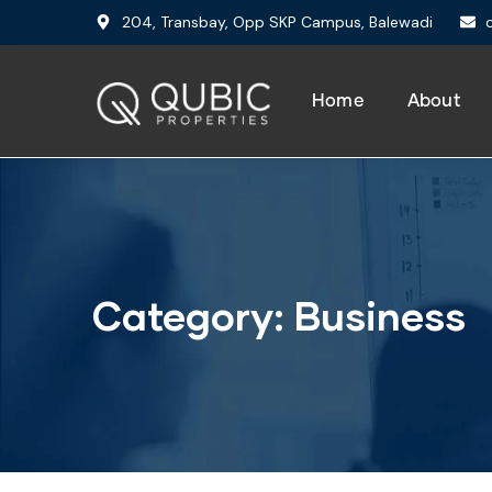
204, Transbay, Opp SKP Campus, Balewadi
Home
About
Category:
Business