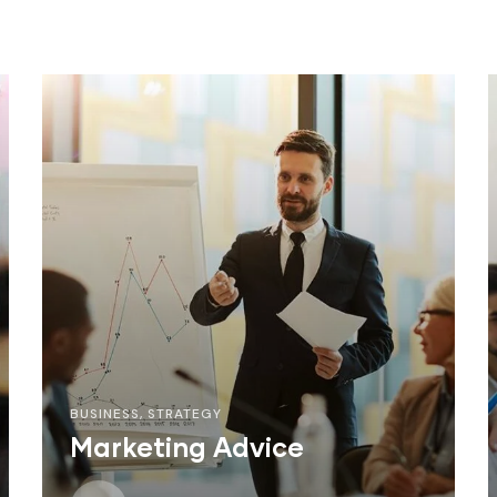
BUSINESS
,
STRATEGY
Marketing Advice