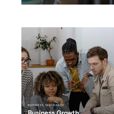
BUSINESS
,
INSURANCE
Business Growth