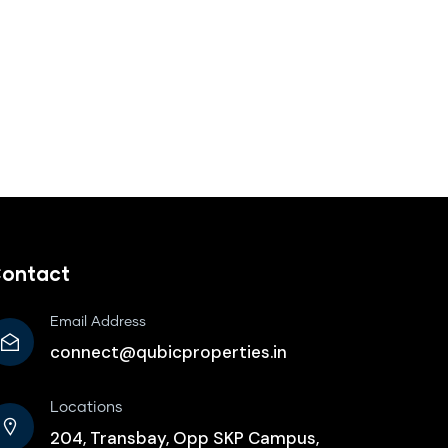
ontact
Email Address
connect@qubicproperties.in
Locations
204, Transbay, Opp SKP Campus,