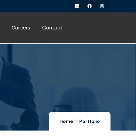
Careers
Contact
Home
Portfolio