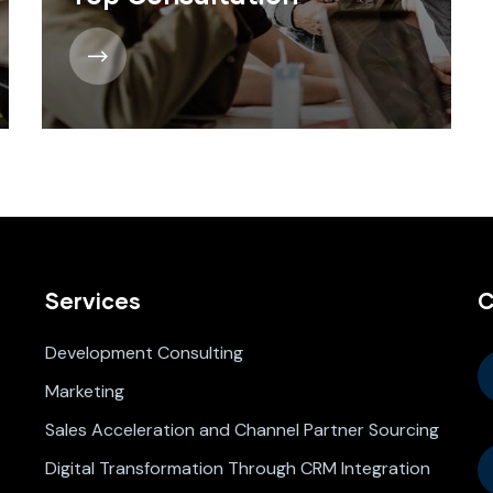
Services
C
Development Consulting
Marketing
Sales Acceleration and Channel Partner Sourcing
Digital Transformation Through CRM Integration