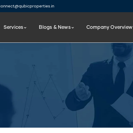
connect@qubicproperties.in
Services
Blogs & News
Company Overview