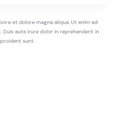
abore et dolore magna aliqua. Ut enim ad
Duis aute irure dolor in reprehenderit in
 proident sunt.