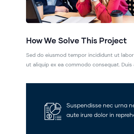
How We Solve This Project
Sed do eiusmod tempor incididunt ut labore
ut aliquip ex ea commodo consequat. Duis aut
Suspendisse nec urna nec 
aute irure dolor in repreh