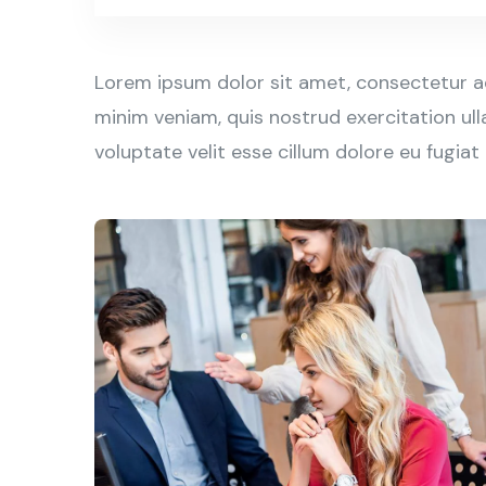
Lorem ipsum dolor sit amet, consectetur ad
minim veniam, quis nostrud exercitation ull
voluptate velit esse cillum dolore eu fugiat