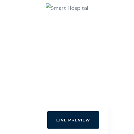
LIVE PREVIEW