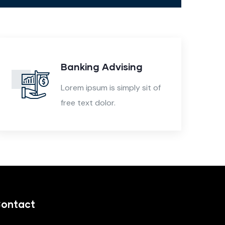
Banking Advising
Lorem ipsum is simply sit of
free text dolor.
ontact