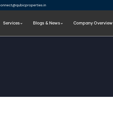
connect@qubicproperties.in
Services
Blogs & News
Company Overview