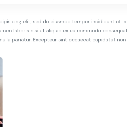
ipisicing elit, sed do eiusmod tempor incididunt ut l
amco laboris nisi ut aliquip ex ea commodo consequat. 
 nulla pariatur. Excepteur sint occaecat cupidatat non