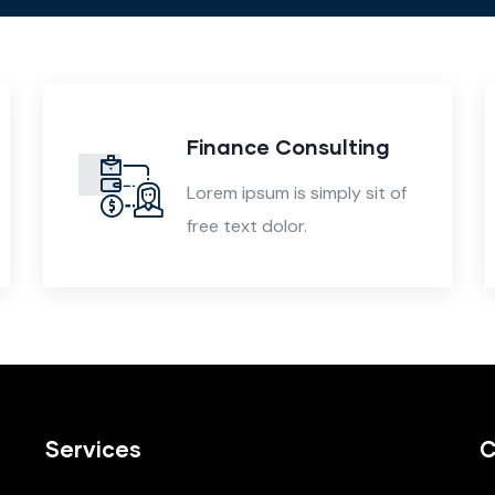
Finance Consulting
Lorem ipsum is simply sit of
free text dolor.
Services
C