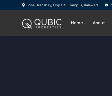
204, Transbay, Opp SKP Campus, Balewadi
Home
About