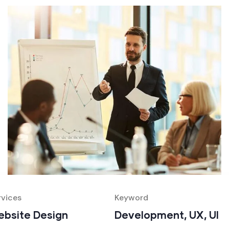
rvices
Keyword
bsite Design
Development, UX, UI