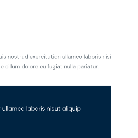
s nostrud exercitation ullamco laboris nisi
 cillum dolore eu fugiat nulla pariatur.
 ullamco laboris nisut aliquip