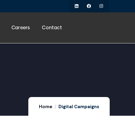
Careers
Contact
Home
Digital Campaigns