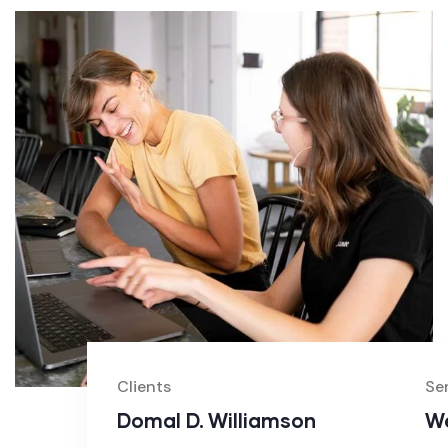
Clients
Se
Domal D. Williamson
We