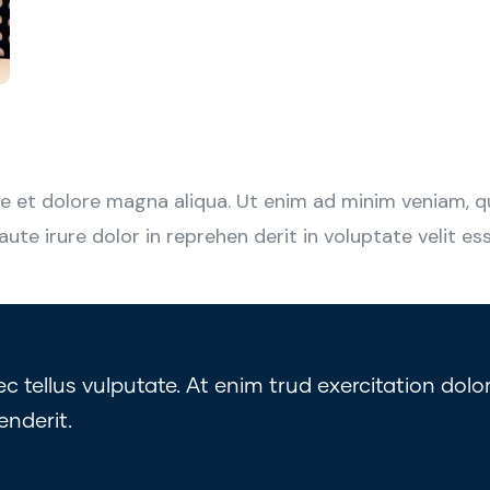
 et dolore magna aliqua. Ut enim ad minim veniam, qui
e irure dolor in reprehen derit in voluptate velit esse
tellus vulputate. At enim trud exercitation dolor
enderit.