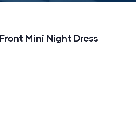
 Front Mini Night Dress