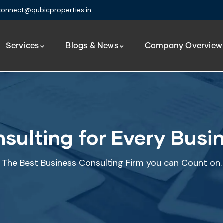
connect@qubicproperties.in
Services
Blogs & News
Company Overview
sulting for Every Busi
The Best Business Consulting Firm you can Count on.