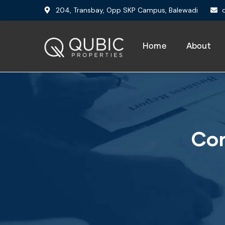
204, Transbay, Opp SKP Campus, Balewadi
Home
About
Con