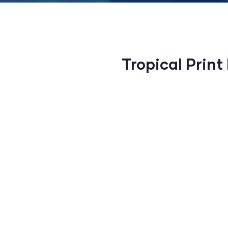
Tropical Print