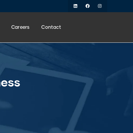
Careers
Contact
ness